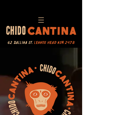
62 Ballina St,
Lennox Head NSW 2478​