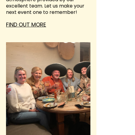
excellent team. Let us make your
next event one to remember!
FIND OUT MORE