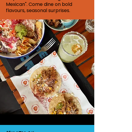
Mexican". Come dine on bold
flavours, seasonal surprises.