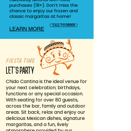
purchases (18+). Don’t miss the
chance to enjoy our frozen and
classic margaritas at home!
CALL TO ORDER
LEARN MORE
Fiesta Time
LET'S PARTY
Chido Cantina is the ideal venue for
your next celebration; birthdays,
functions or any special occasion.
With seating for over 80 guests,
across the bar, family and outdoor
areas. Sit back, relax and enjoy our
delicious Mexican dishes, signature
margaritas, and a fun, lively
atmosphere provided by our