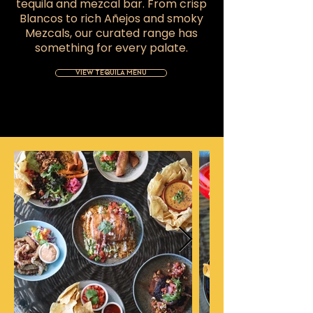
tequila and mezcal bar. From crisp
Blancos to rich Añejos and smoky
Mezcals, our curated range has
something for every palate.
VIEW TEQUILA MENU