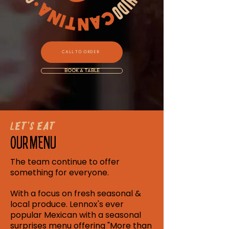
CALL TO ORDER
BOOK A TABLE
Let's Eat
OUR MENU
The team continue to offer
something for everyone.
With a focus on fresh seasonal &
local produce. Lennox's ever
popular Mexican with a seasonal
surprises menu offering "More than