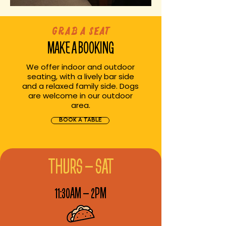
Grab a Seat
MAKE A BOOKING
We offer indoor and outdoor
seating, with a lively bar side
and a relaxed family side. Dogs
are welcome in our outdoor
area.
BOOK A TABLE
THURS – SAT
11:30AM – 2PM