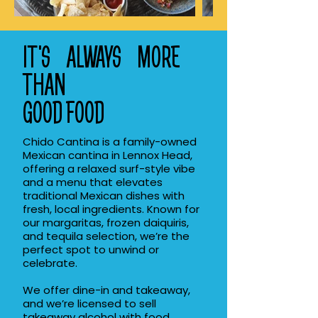
IT'S ALWAYS MORE
THAN
GOOD FOOD
Chido Cantina is a family-owned
Mexican cantina in Lennox Head,
offering a relaxed surf-style vibe
and a menu that elevates
traditional Mexican dishes with
fresh, local ingredients. Known for
our margaritas, frozen daiquiris,
and tequila selection, we’re the
perfect spot to unwind or
celebrate.
We offer dine-in and takeaway,
and we’re licensed to sell
takeaway alcohol with food