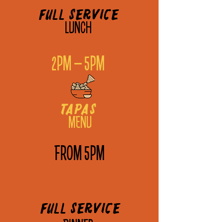
Full service
LUNCH
2PM – 5PM
tapas
MENU
FROM 5PM
Full service