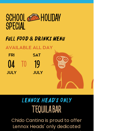
SCHOOL HOLIDAY
SPECIAL
Full Food & Drinks Menu
AVAILABLE ALL DAY
FRI
SAT
04
19
TO
JULY
JULY
LENNOX HEAD'S ONLY
TEQUILA BAR
Chido Cantina is proud to offer
Lennox Heads' only dedicated