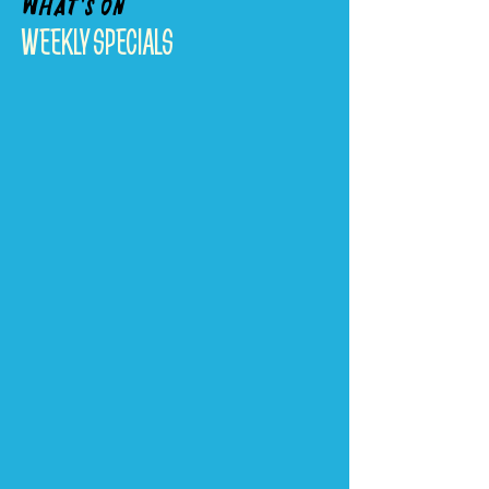
What's On
WEEKLY SPECIALS